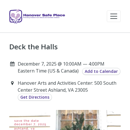
Deck the Halls
December 7, 2025 @ 10:00AM — 4:00PM
Eastern Time (US & Canada)
Add to Calendar
Hanover Arts and Activities Center: 500 South
Center Street Ashland, VA 23005
Get Directions