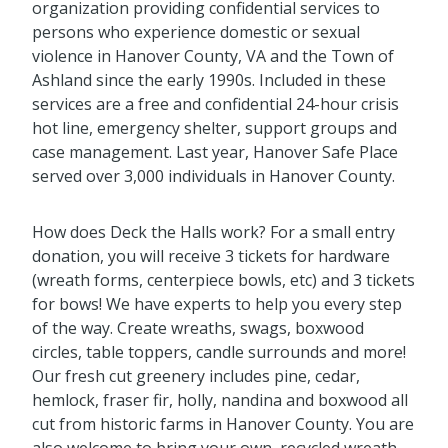
organization providing confidential services to
persons who experience domestic or sexual
violence in Hanover County, VA and the Town of
Ashland since the early 1990s. Included in these
services are a free and confidential 24-hour crisis
hot line, emergency shelter, support groups and
case management. Last year, Hanover Safe Place
served over 3,000 individuals in Hanover County.
How does Deck the Halls work? For a small entry
donation, you will receive 3 tickets for hardware
(wreath forms, centerpiece bowls, etc) and 3 tickets
for bows! We have experts to help you every step
of the way. Create wreaths, swags, boxwood
circles, table toppers, candle surrounds and more!
Our fresh cut greenery includes pine, cedar,
hemlock, fraser fir, holly, nandina and boxwood all
cut from historic farms in Hanover County. You are
also welcome to bring your own, recycled wreath