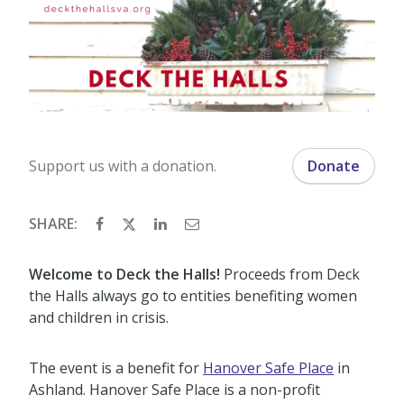
Support us with a donation.
Donate
SHARE:
Welcome to Deck the Halls!
Proceeds from Deck
the Halls always go to entities benefiting women
and children in crisis.
The event is a benefit for
Hanover Safe Place
in
Ashland. Hanover Safe Place is a non-profit