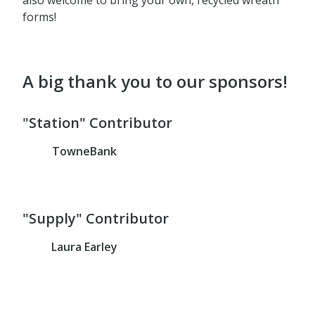
forms!
A big thank you to our sponsors!
"Station" Contributor
TowneBank
"Supply" Contributor
Laura Earley